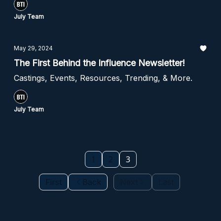
July Team
May 29, 2024
The First Behind the Influence Newsletter!
Castings, Events, Resources, Trending, & More.
July Team
1
2
3
First
Back
Next
Last