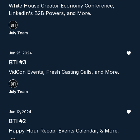
White House Creator Economy Conference,
LinkedIn's B2B Powers, and More.
July Team
Jun 25, 2024
BTI #3
VidCon Events, Fresh Casting Calls, and More.
July Team
Jun 12, 2024
BTI #2
Happy Hour Recap, Events Calendar, & More.