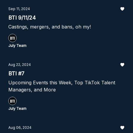
Sep 11, 2024
BTI 9/11/24
Castings, mergers, and bans, oh my!
July Team
Aug 22, 2024
BTI #7
Upcoming Events this Week, Top TikTok Talent
Managers, and More
July Team
Aug 06, 2024