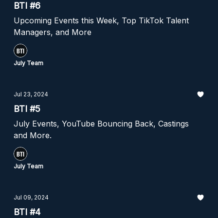
BTI #6
Upcoming Events this Week, Top TikTok Talent
Managers, and More
July Team
Jul 23, 2024
BTI #5
July Events, YouTube Bouncing Back, Castings
and More.
July Team
Jul 09, 2024
BTI #4