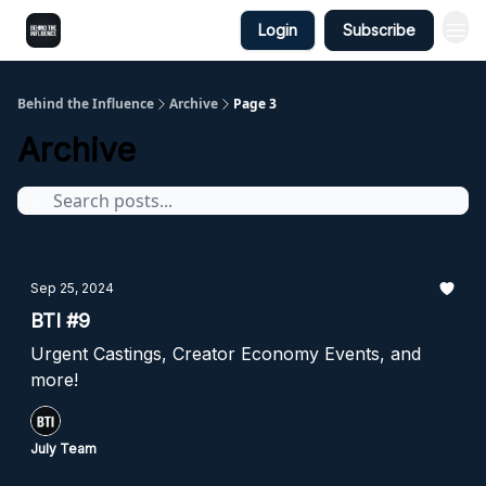
Login
Subscribe
Behind the Influence
Archive
Page 3
Archive
Sep 25, 2024
BTI #9
Urgent Castings, Creator Economy Events, and
more!
July Team