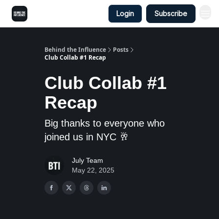
Login
Subscribe
Behind the Influence
Posts
Club Collab #1 Recap
Club Collab #1
Recap
Big thanks to everyone who
joined us in NYC 🥂
July Team
May 22, 2025