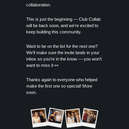
collaboration.
This is just the beginning — Club Collab
will be back soon, and we’re excited to
keep building this community.
Want to be on the list for the next one?
We’ll make sure the invite lands in your
inbox so you’re in the know — you won’t
want to miss it 👀
Thanks again to everyone who helped
make the first one so special! More
soon.