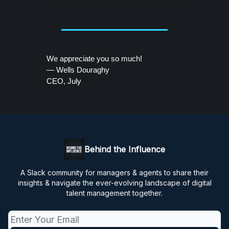
We appreciate you so much!
— Wells Douraghy
CEO, July
Behind the Influence
A Slack community for managers & agents to share their
insights & navigate the ever-evolving landscape of digital
talent management together.