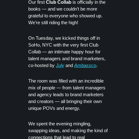
Our first
Club Collab
is officially in the
books — and we couldn’t be more
grateful to everyone who showed up.
We’re still riding the high!
On Tuesday, we kicked things off in
SoHo, NYC with the very first Club
Collab — an intimate happy hour for
talent managers and brand marketers,
co-hosted by
July
and
Ambassco
.
The room was filled with an incredible
mix of people — from talent managers
and agency leads to brand marketers
and creators — all bringing their own
unique POVs and energy.
We spent the evening mingling,
swapping ideas, and making the kind of
connections that lead to real